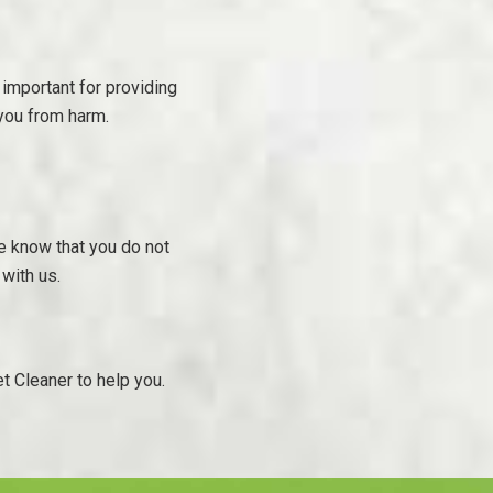
 important for providing
 you from harm.
e know that you do not
 with us.
t Cleaner to help you.