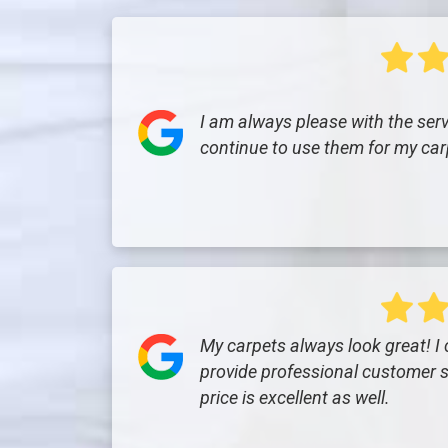
I am always please with the servi
continue to use them for my car
My carpets always look great! I
provide professional customer s
price is excellent as well.