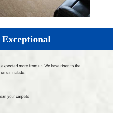
 Exceptional
e expected more from us. We have risen to the
on us include:
lean your carpets