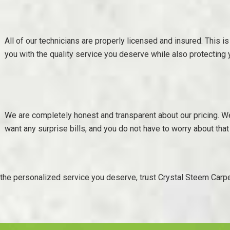
All of our technicians are properly licensed and insured. This is
you with the quality service you deserve while also protecting
We are completely honest and transparent about our pricing. W
want any surprise bills, and you do not have to worry about that
r the personalized service you deserve, trust Crystal Steem Carpe