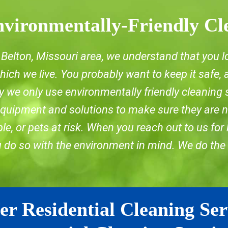
vironmentally-Friendly Cl
he Belton, Missouri area, we understand that you l
ich we live. You probably want to keep it safe,
 we only use environmentally friendly cleaning 
 equipment and solutions to make sure they are n
e, or pets at risk. When you reach out to us for
u do so with the environment in mind. We do the
er Residential Cleaning Ser