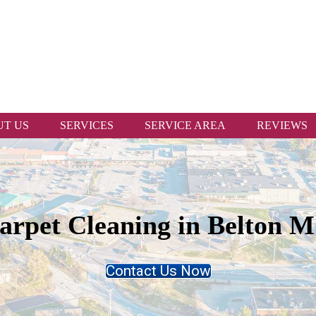
T US
SERVICES
SERVICE AREA
REVIEWS
arpet Cleaning in Belton 
Contact Us Now