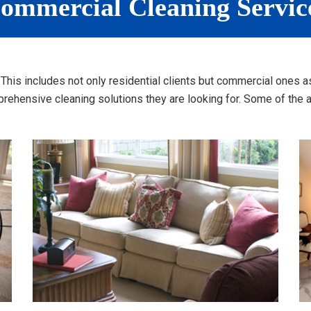
ommercial Cleaning Servic
a. This includes not only residential clients but commercial one
ehensive cleaning solutions they are looking for. Some of the ad