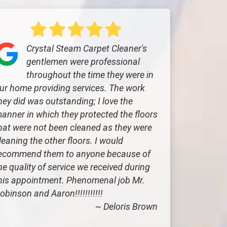
Crystal Steam Carpet Cleaner's
gentlemen were professional
throughout the time they were in
ur home providing services. The work
hey did was outstanding; I love the
anner in which they protected the floors
hat were not been cleaned as they were
leaning the other floors. I would
ecommend them to anyone because of
he quality of service we received during
his appointment. Phenomenal job Mr.
obinson and Aaron!!!!!!!!!!!
~ Deloris Brown