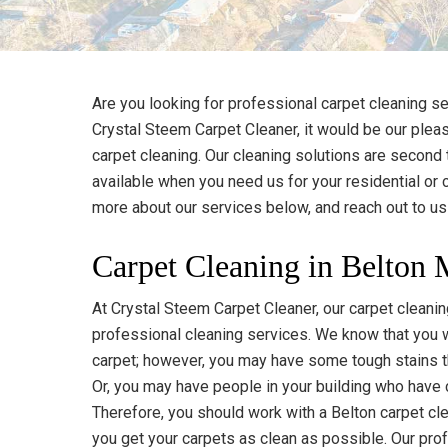
Are you looking for professional carpet cleaning se
Crystal Steem Carpet Cleaner, it would be our pleas
carpet cleaning. Our cleaning solutions are second
available when you need us for your residential or
more about our services below, and reach out to u
Carpet Cleaning in Belton
At Crystal Steem Carpet Cleaner, our carpet clean
professional cleaning services. We know that you w
carpet; however, you may have some tough stains th
Or, you may have people in your building who have c
Therefore, you should work with a Belton carpet cl
you get your carpets as clean as possible. Our pr