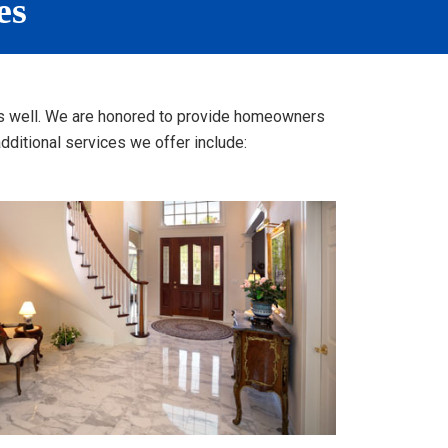
es
s as well. We are honored to provide homeowners
ditional services we offer include: