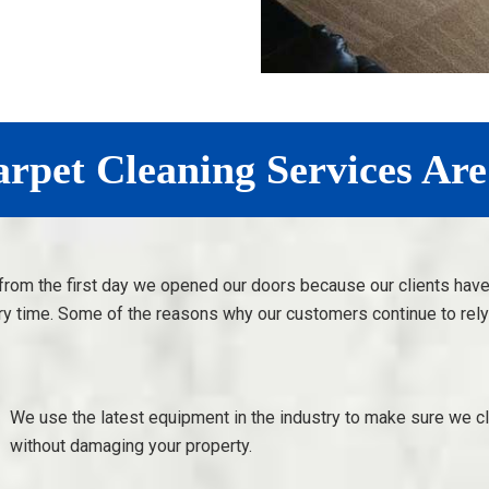
pet Cleaning Services Are
from the first day we opened our doors because our clients hav
ry time. Some of the reasons why our customers continue to rely 
We use the latest equipment in the industry to make sure we c
without damaging your property.