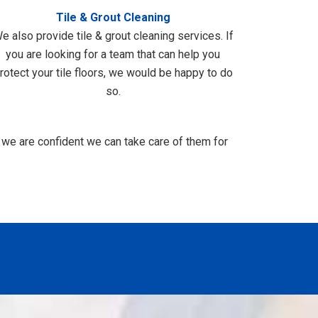
Tile & Grout Cleaning
e also provide tile & grout cleaning services. If
you are looking for a team that can help you
rotect your tile floors, we would be happy to do
so.
 we are confident we can take care of them for