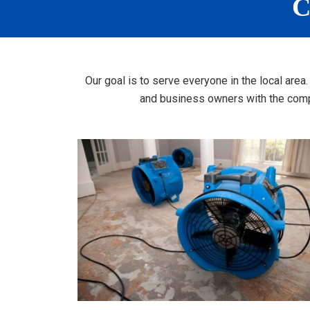
C
Our goal is to serve everyone in the local are
and business owners with the compr