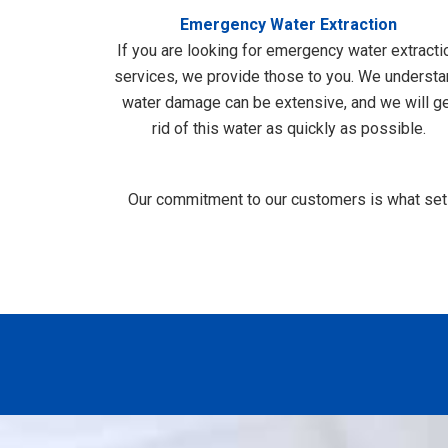
Emergency Water Extraction
If you are looking for emergency water extracti
services, we provide those to you. We underst
water damage can be extensive, and we will g
rid of this water as quickly as possible.
Our commitment to our customers is what sets 