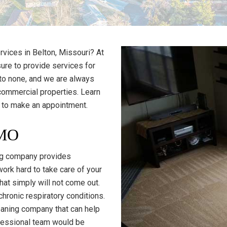
rvices in Belton, Missouri? At
ure to provide services for
 to none, and we are always
 commercial properties. Learn
s to make an appointment.
 MO
ing company provides
ork hard to take care of your
at simply will not come out.
hronic respiratory conditions.
eaning company that can help
ofessional team would be