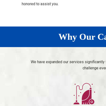
honored to assist you.
Why Our Car
We have expanded our services significantly 
challenge eve