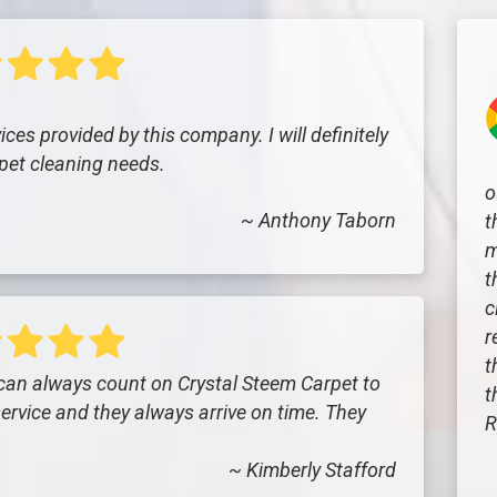
ces provided by this company. I will definitely
pet cleaning needs.
o
~ Anthony Taborn
t
m
t
c
r
t
 can always count on Crystal Steem Carpet to
t
ervice and they always arrive on time. They
R
~ Kimberly Stafford