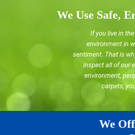
We Use Safe, En
If you live in t
environment in wh
sentiment. That is why
inspect all of our
environment, peopl
carpets, yo
We Off