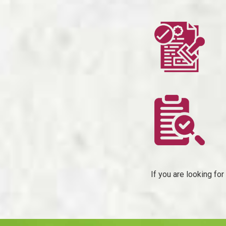
If you are looking fo