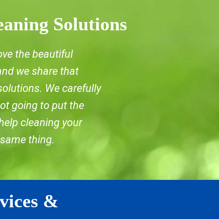
eaning Solutions
ove the beautiful
 and we share that
solutions. We carefully
ot going to put the
 help cleaning your
 same thing.
vices &