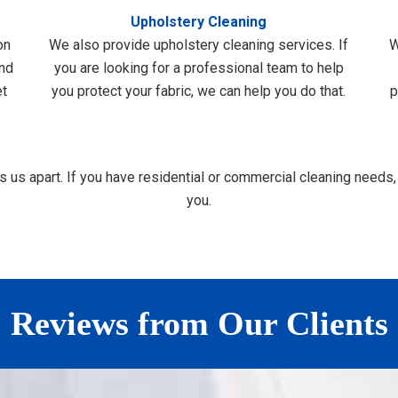
Upholstery Cleaning
on
We also provide upholstery cleaning services. If
W
and
you are looking for a professional team to help
et
you protect your fabric, we can help you do that.
p
us apart. If you have residential or commercial cleaning needs,
you.
Reviews from Our Clients